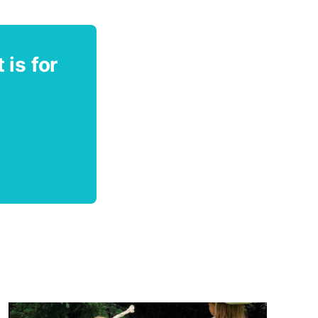
 is for