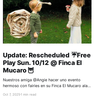
Update: Rescheduled ☔Free
Play Sun. 10/12 @ Finca El
Mucaro 🦉
Nuestros amiga @Angie hacer uno evento
hermoso con fairies en su Finca El Mucaro alas
4:30pm 🧚‍♂️👼. Thank you for this loving mama's
Oct 7, 2025
1 min read
idea to have the kids enjoy a backyard fairies
afternoon party. Come one and all to enjoy a
fun, creative, and relaxing late afternoon in