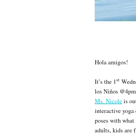
Hola amigos!
st
It’s the 1
Wednes
los Niños @4pm☀
Ms. Nicole
is ou
interactive yoga 
poses with what 
adults, kids are 