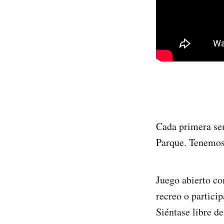
Cada primera se
Parque. Tenemos 
Juego abierto co
recreo o particip
Siéntase libre d