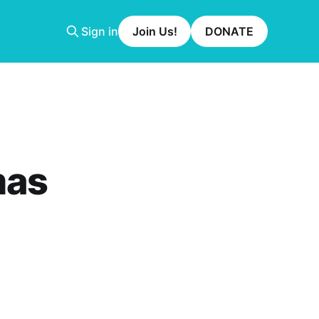
Sign in
Join Us!
DONATE
mas