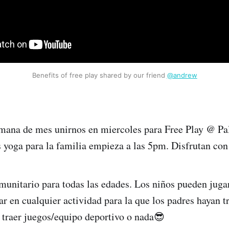
Benefits of free play shared by our friend 
@andrew
mana de mes unirnos en miercoles para Free Play @ P
yoga para la familia empieza a las 5pm. Disfrutan con
munitario para todas las edades. Los niños pueden jugar
ar en cualquier actividad para la que los padres hayan t
e traer juegos/equipo deportivo o nada😎