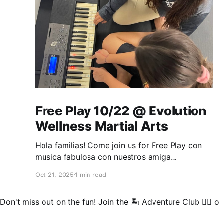
Free Play 10/22 @ Evolution
Wellness Martial Arts
Hola familias! Come join us for Free Play con
musica fabulosa con nuestros amiga
@Courtney! Thank you for this beautiful
Oct 21, 2025
1 min read
invitation for us come play at your wellness
facility❤. Bring your musical instruments and
Don't miss out on the fun!
Join the 🏝️ Adventure Club 🏄‍♂️
o
something comfy while we practice and jam
out on all things that make sound 😁🎺🎉.