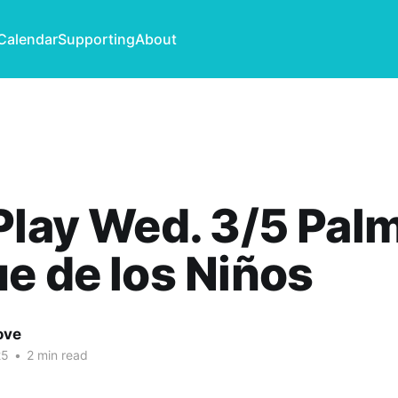
Calendar
Supporting
About
Play Wed. 3/5 Pal
e de los Niños
ove
25
•
2 min read