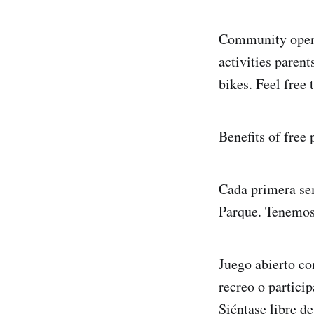
Community open p
activities parent
bikes. Feel free
Benefits of free
Cada primera se
Parque. Tenemos 
Juego abierto co
recreo o particip
Siéntase libre d