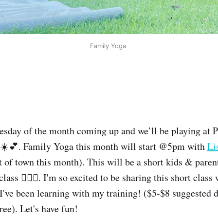
Family Yoga 
day of the month coming up and we’ll be playing at 
️💕. Family Yoga this month will start @5pm with
Li
t of town this month). This will be a short kids & paren
class 🧘🏽‍♀️. I'm so excited to be sharing this short clas
I've been learning with my training! ($5-$8 suggested d
free). Let's have fun!