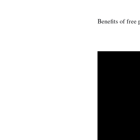
Benefits of free