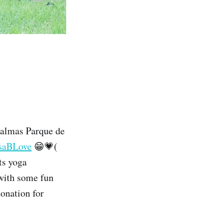
Palmas Parque de
saBLove
😁💗(
ts yoga
s with some fun
onation for