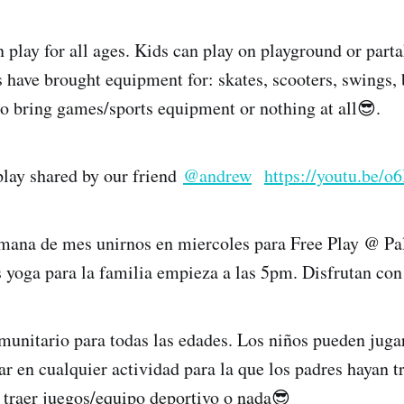
lay for all ages. Kids can play on playground or part
s have brought equipment for: skates, scooters, swings, 
 to bring games/sports equipment or nothing at all😎.
 play shared by our friend
@andrew
https://youtu.be
mana de mes unirnos en miercoles para Free Play @ P
yoga para la familia empieza a las 5pm. Disfrutan con
munitario para todas las edades. Los niños pueden jugar
ar en cualquier actividad para la que los padres hayan t
e traer juegos/equipo deportivo o nada😎