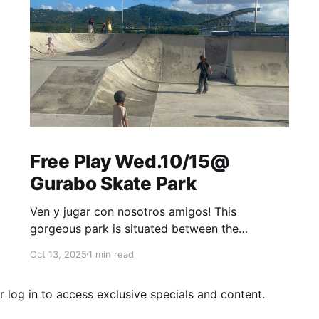
Free Play Wed.10/15@
Gurabo Skate Park
Ven y jugar con nosotros amigos! This
gorgeous park is situated between the
mountains just off the highway. Enjoy the
Oct 13, 2025
1 min read
breeze, watch the kids practice, learn new skills
and bring your pickleball or tennis racket if
r
log in
to access exclusive specials and content.
you'd like to play. Free Play at Gurabo Skate
Park is every