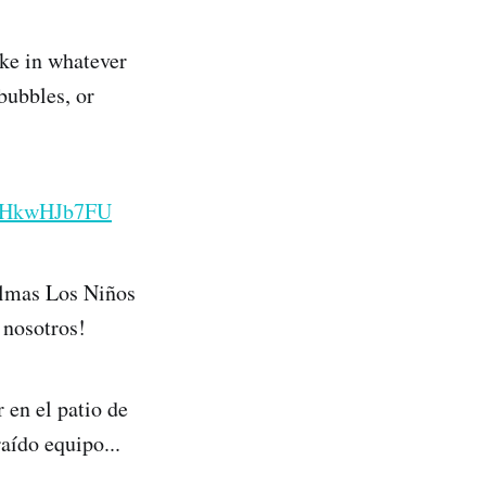
ake in whatever
bubbles, or
/o6HkwHJb7FU
almas Los Niños
 nosotros!
 en el patio de
raído equipo...