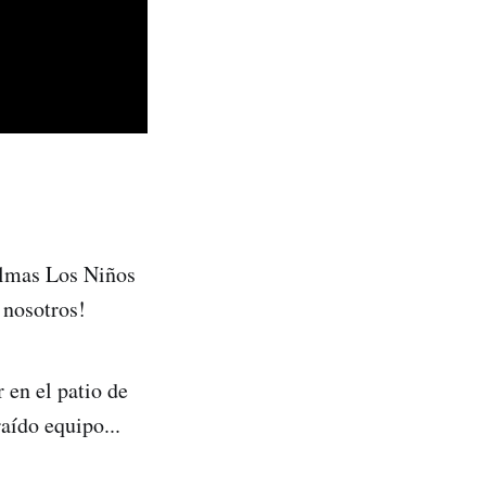
almas Los Niños
 nosotros!
 en el patio de
raído equipo...