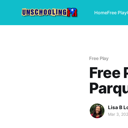
Home
Free Play
Free Play
Free 
Parqu
Lisa B L
Mar 3, 20