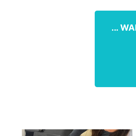
... WA