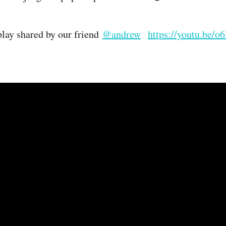
 play shared by our friend
@andrew
https://youtu.be