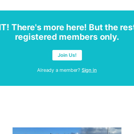
IT! There's more here! But the rest
registered members only.
Join Us!
Already a member?
Sign in