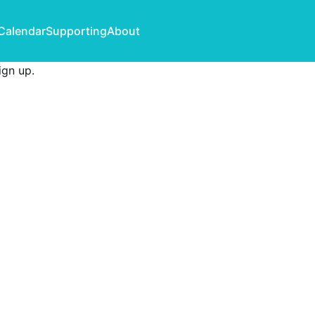
Calendar
Supporting
About
ign up
.