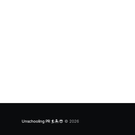
Unschooling PR 🏄🏝️😎
© 2026