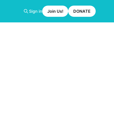
Sign in
Join Us!
DONATE