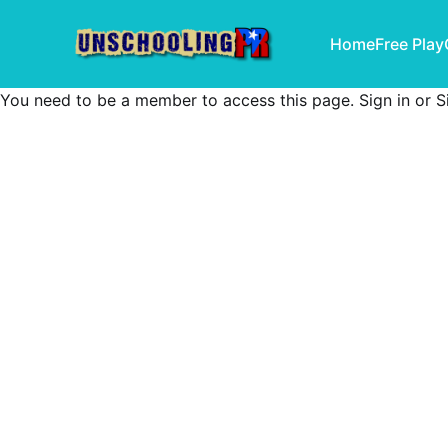
Home
Free Play
You need to be a member to access this page.
Sign in
or
S